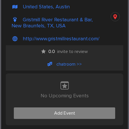
United States, Austin
Gristmill River Restaurant & Bar,
New Braunfels, TX, USA
http://www.gristmillrestaurant.com/
0.0
invite to review
chatroom >>
No Upcoming Events
Add Event