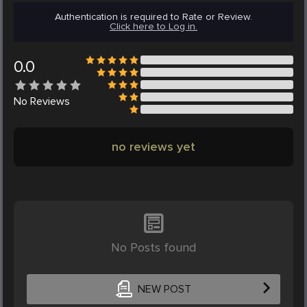
Authentication is required to Rate or Review.
Click here to Log in.
0.0
No
Reviews
no reviews yet
No Posts found
NEW POST