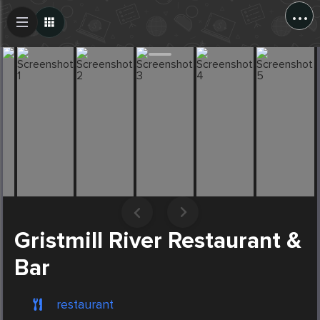
...
Create Post
Post
Gristmill River Restaurant &
Bar
restaurant