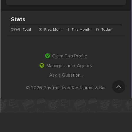
Stats
206
3
1
0
Total
Prev. Month
This Month
Today
Claim This Profile
Manage Under Agency
Ask a Question...
© 2026 Gristmill River Restaurant & Bar.