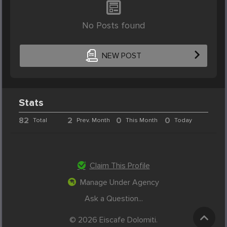
No Posts found
NEW POST
Stats
82
2
0
0
Total
Prev. Month
This Month
Today
Claim This Profile
Manage Under Agency
Ask a Question...
© 2026 Eiscafe Dolomiti.