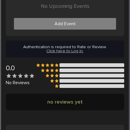
No Upcoming Events
Add Event
Authentication is required to Rate or Review.
Click here to Log in.
0.0
No
Reviews
no reviews yet