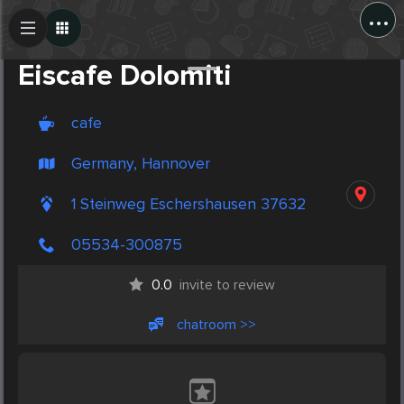
...
Create Post
Post
Eiscafe Dolomiti
cafe
Germany, Hannover
1 Steinweg Eschershausen 37632
05534-300875
0.0
invite to review
chatroom >>