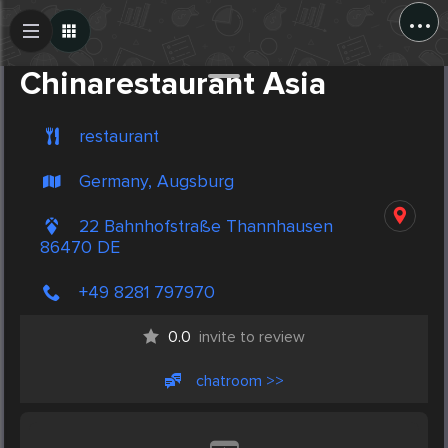
...
Create Post
Post
Chinarestaurant Asia
restaurant
Germany, Augsburg
22 Bahnhofstraße Thannhausen
86470 DE
+49 8281 797970
0.0
invite to review
chatroom >>