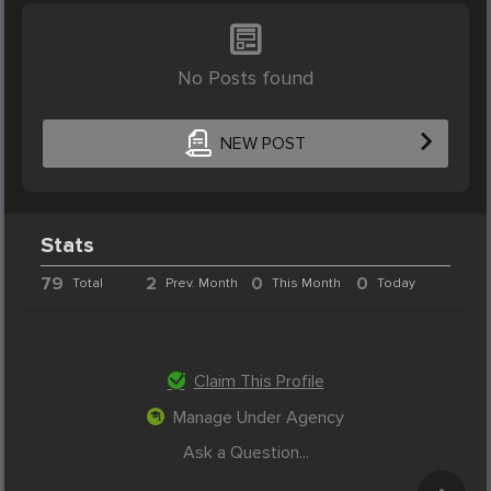
No Posts found
NEW POST
Stats
79
2
0
0
Total
Prev. Month
This Month
Today
Claim This Profile
Manage Under Agency
Ask a Question...