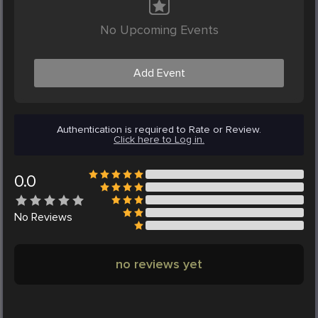
No Upcoming Events
Add Event
Authentication is required to Rate or Review.
Click here to Log in.
0.0
No
Reviews
no reviews yet