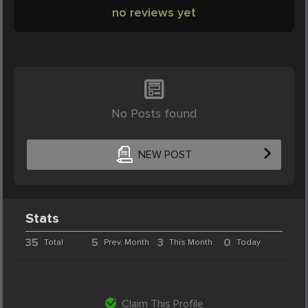
no reviews yet
No Posts found
NEW POST
Stats
35
5
3
0
Total
Prev. Month
This Month
Today
Claim This Profile