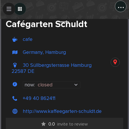
...
Create Post
Post
Cafégarten Schuldt
cafe
Germany, Hamburg
30 Süllbergsterrasse Hamburg
22587 DE
now:
closed
+49 40 862411
http://www.kaffeegarten-schuldt.de
0.0
invite to review