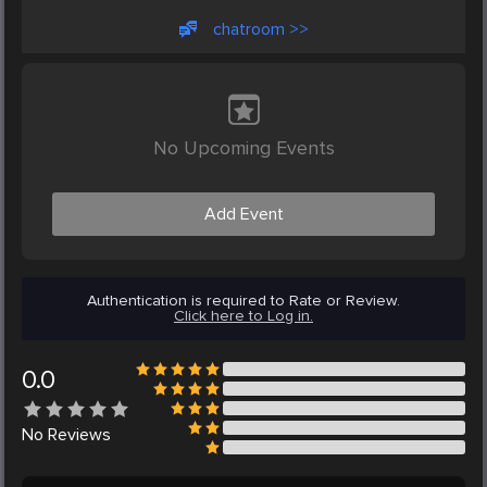
chatroom >>
No Upcoming Events
Add Event
Authentication is required to Rate or Review.
Click here to Log in.
0.0
No
Reviews