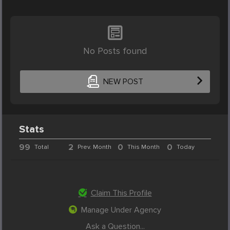
No Posts found
NEW POST
Stats
99
2
0
0
Total
Prev. Month
This Month
Today
Claim This Profile
Manage Under Agency
Ask a Question...