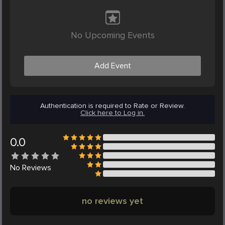
No Upcoming Events
Add Event
Authentication is required to Rate or Review.
Click here to Log in.
0.0
No
Reviews
no reviews yet