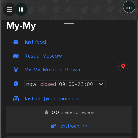
...
Create Post
Post
Му-Му
fast food
Russia, Moscow
Му-Му, Moscow, Russia
now:
closed
09:00
-
23:00
fastland@cafemumu.ru
0.0
invite to review
chatroom >>