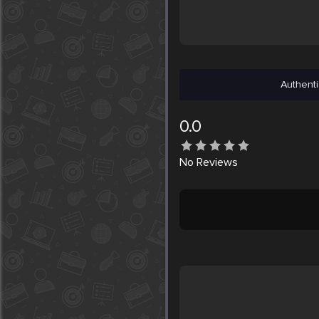
Authenti
0.0
No
Reviews