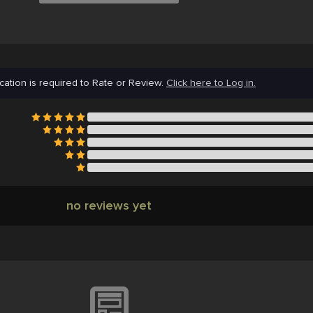
cation is required to Rate or Review.
Click here to Log in.
no reviews yet