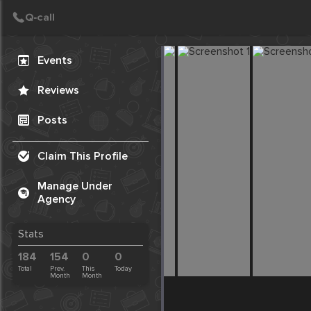
Create Post
Post
Events
Reviews
Posts
Claim This Profile
Manage Under
Agency
Stats
184
154
0
0
Total
Prev.
This
Today
Month
Month