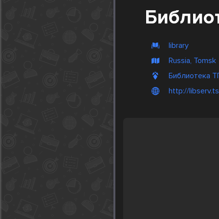
Библио
library
Russia, Tomsk
Библиотека ТГ
http://libserv.t