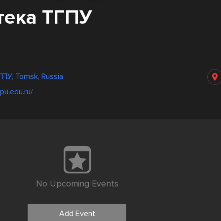
тека ТГПУ
ПУ, Tomsk, Russia
spu.edu.ru/
No Upcoming Events
Add Event