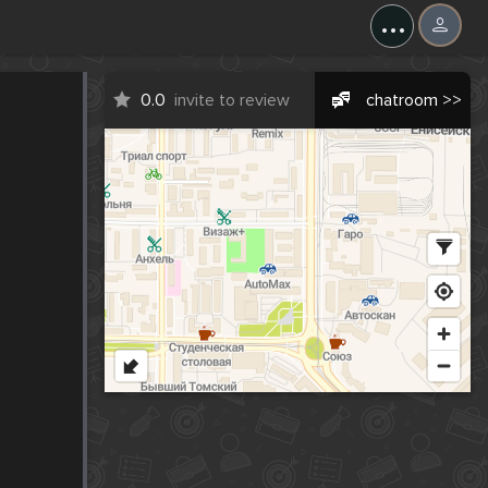
...
0.0
invite to review
chatroom >>