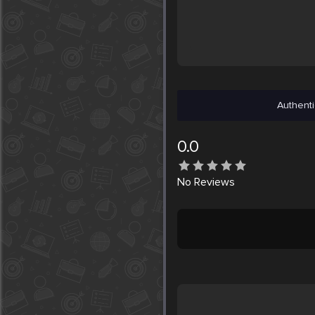
Authenti
0.0
No
Reviews