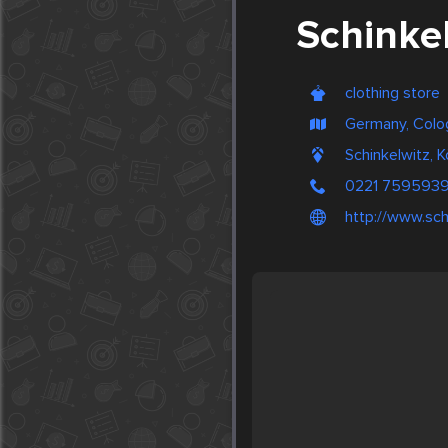
Schinke
clothing store
Germany, Colo
Schinkelwitz, 
0221 759593
http://www.sch