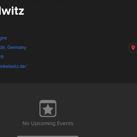
lwitz
gne
Köln, Germany
99
inkelwitz.de/
No Upcoming Events