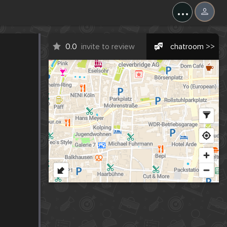
...
0.0
invite to review
chatroom >>