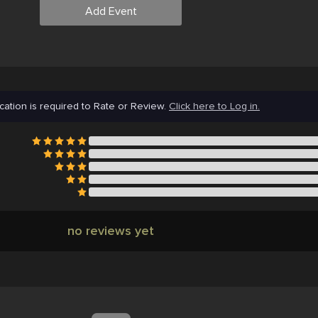
Add Event
cation is required to Rate or Review.
Click here to Log in.
no reviews yet