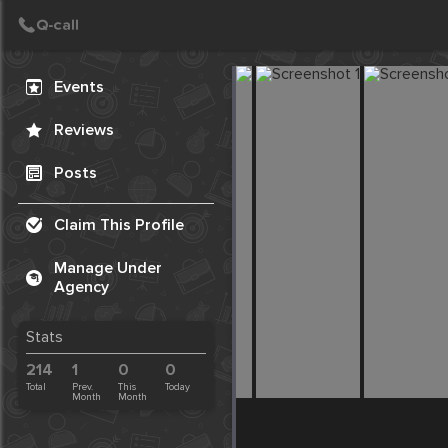
Create Post
Post
Events
Reviews
Posts
Claim This Profile
Manage Under
Agency
Stats
214
1
0
0
Total
Prev.
This
Today
Month
Month