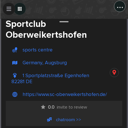
...
Create Post
Post
Sportclub
Oberweikertshofen
sports centre
Germany, Augsburg
1 Sportplatzstraße Egenhofen
82281 DE
https://www.sc-oberweikertshofen.de/
0.0
invite to review
chatroom >>