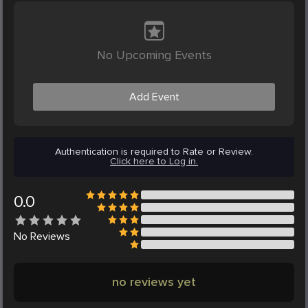
No Upcoming Events
Add Event
Authentication is required to Rate or Review.
Click here to Log in.
0.0
No
Reviews
no reviews yet