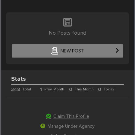
No Posts found
NEW POST
Stats
348
1
0
0
Total
Prev. Month
This Month
Today
Claim This Profile
Manage Under Agency