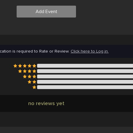
Add Event
cation is required to Rate or Review.
Click here to Log in.
no reviews yet