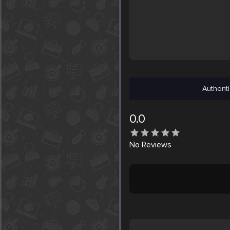
Authenti
0.0
No
Reviews