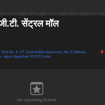
ी.टी. सेंट्रल मॉल
, Plot No. 4, GT Central Mall Showroom, No. 9, Malviya
e, Jaipur, Rajasthan 302017, India
No Upcoming Events