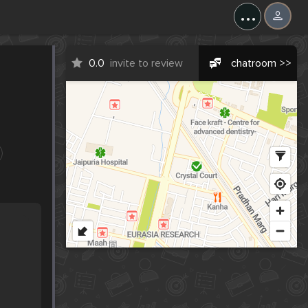
...
0.0
invite to review
chatroom >>