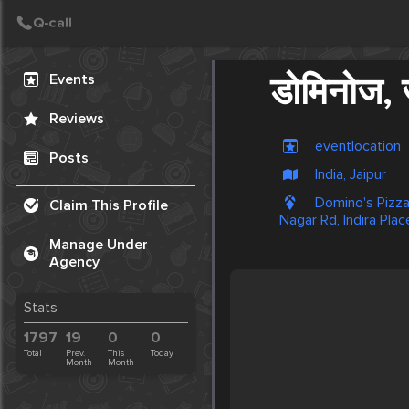
Create Post
Post
Events
डोमिनोज, ज
Reviews
eventlocation
Posts
India, Jaipur
Domino's Pizza
Claim This Profile
Nagar Rd, Indira Plac
Manage Under
Agency
Stats
1797
19
0
0
Total
Prev.
This
Today
Month
Month