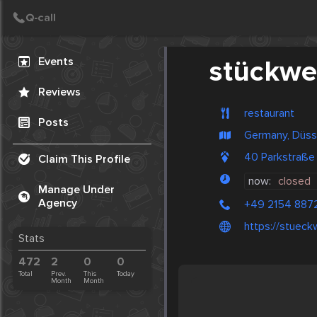
Create Post
Post
Events
stückwe
Reviews
restaurant
Posts
Germany, Düss
40 Parkstraße 
Claim This Profile
now:
closed
Manage Under
Agency
+49 2154 887
https://stueck
Stats
472
2
0
0
Total
Prev.
This
Today
Month
Month