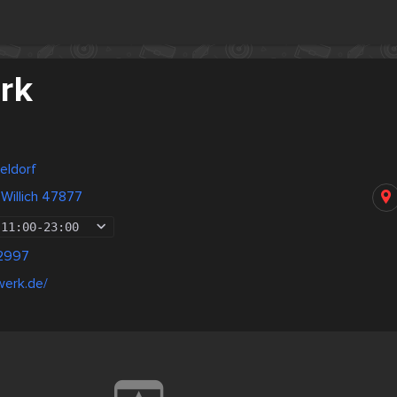
rk
eldorf
Willich 47877
11:00
-
23:00
2997
werk.de/