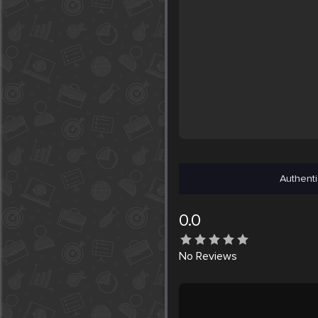
Authenti
0.0
No
Reviews