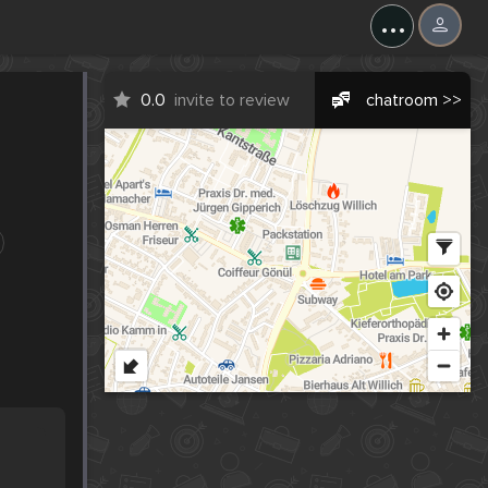
...
0.0
invite to review
chatroom >>