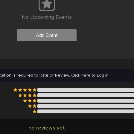
No Upcoming Events
Add Event
cation is required to Rate or Review.
Click here to Log in.
no reviews yet