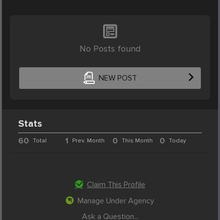
No Posts found
NEW POST
Stats
60
1
0
0
Total
Prev. Month
This Month
Today
Claim This Profile
Manage Under Agency
Ask a Question...