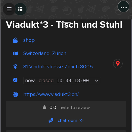
...
Create Post
Post
Viadukt*3 - Tisch und Stuhl
shop
Switzerland, Zürich
81 Viaduktstrasse Zürich 8005
now:
closed
10:00
-
18:00
https://www.viadukt3.ch/
0.0
invite to review
chatroom >>