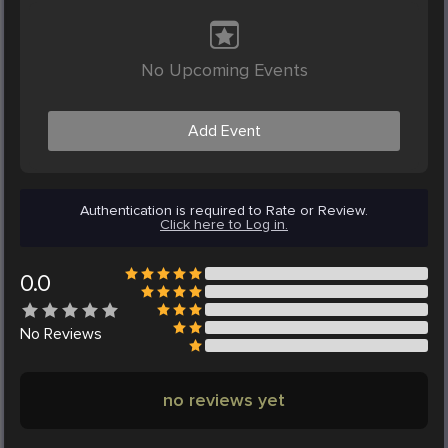
No Upcoming Events
Add Event
Authentication is required to Rate or Review.
Click here to Log in.
0.0
No
Reviews
no reviews yet