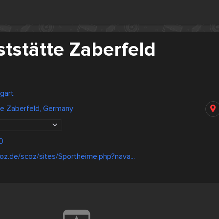
tstätte Zaberfeld
gart
te Zaberfeld, Germany
0
oz.de/scoz/sites/Sportheime.php?nava...