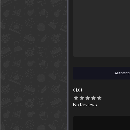
Authenti
0.0
No
Reviews