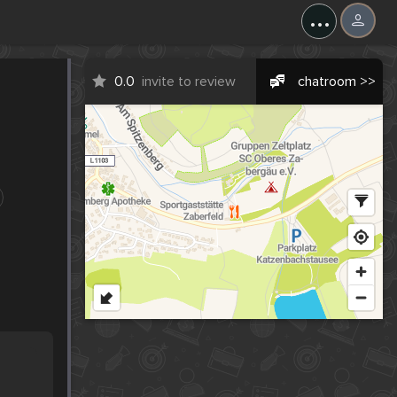
...
0.0
invite to review
chatroom >>