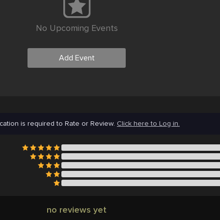
No Upcoming Events
Add Event
cation is required to Rate or Review.
Click here to Log in.
no reviews yet