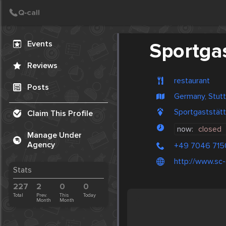
Create Post
Post
Events
Sportgas
Reviews
restaurant
Posts
Germany, Stutt
Sportgaststät
Claim This Profile
now:
closed
Manage Under
Agency
+49 7046 715
http://www.sc-
Stats
227
2
0
0
Total
Prev.
This
Today
Month
Month