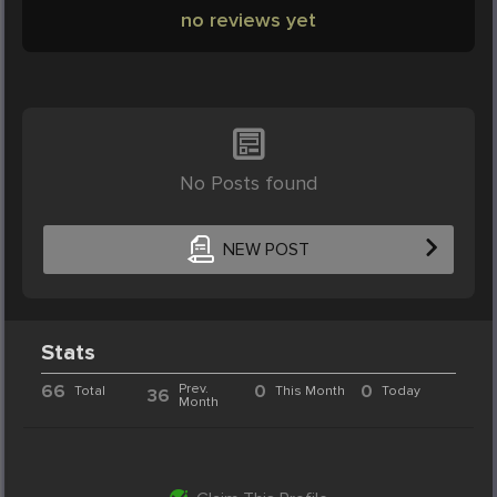
no reviews yet
No Posts found
NEW POST
Stats
66
Prev.
0
0
Total
This Month
Today
36
Month