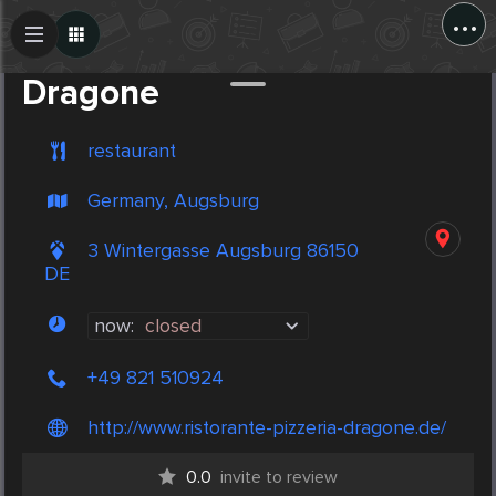
...
Create Post
Post
Dragone
restaurant
Germany, Augsburg
3 Wintergasse Augsburg 86150
DE
now:
closed
+49 821 510924
http://www.ristorante-pizzeria-dragone.de/
0.0
invite to review