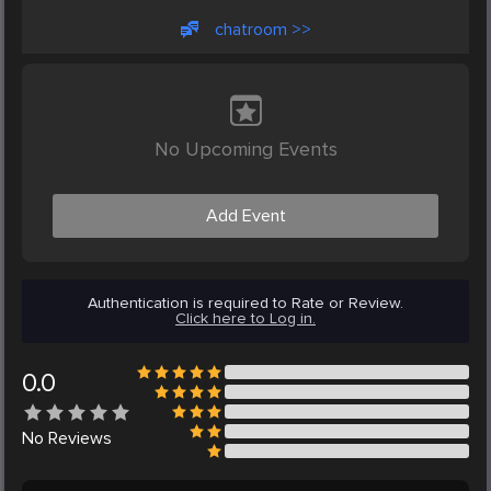
chatroom >>
No Upcoming Events
Add Event
Authentication is required to Rate or Review.
Click here to Log in.
0.0
No
Reviews