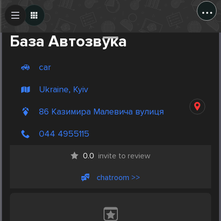
...
Create Post
Post
База Автозвука
car
Ukraine, Kyiv
86 Казимира Малевича вулиця
044 4955115
0.0
invite to review
chatroom >>