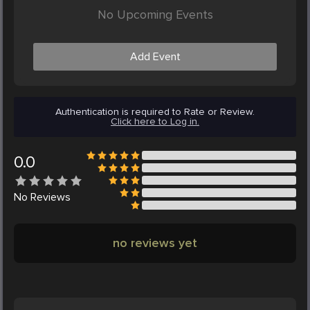
No Upcoming Events
Add Event
Authentication is required to Rate or Review.
Click here to Log in.
0.0
No
Reviews
no reviews yet