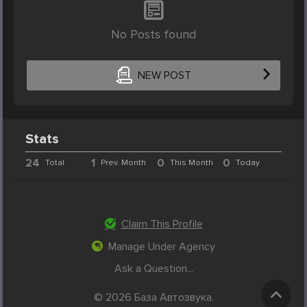
No Posts found
NEW POST
Stats
24
1
0
0
Total
Prev. Month
This Month
Today
Claim This Profile
Manage Under Agency
Ask a Question...
© 2026 База Автозвука.