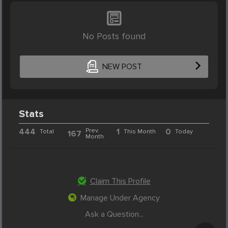
No Posts found
NEW POST
Stats
444
Prev.
1
0
Total
This Month
Today
167
Month
Claim This Profile
Manage Under Agency
Ask a Question...