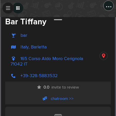
...
Create Post
Post
Bar Tiffany
bar
Italy, Barletta
165 Corso Aldo Moro Cerignola
71042 IT
+39-328-5883532
0.0
invite to review
chatroom >>