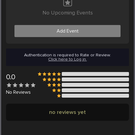
No Upcoming Events
Add Event
Authentication is required to Rate or Review.
Click here to Log in.
0.0
No
Reviews
no reviews yet