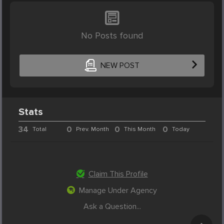
No Posts found
NEW POST
Stats
34
0
0
0
Total
Prev. Month
This Month
Today
Claim This Profile
Manage Under Agency
Ask a Question...