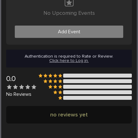
No Upcoming Events
Add Event
Authentication is required to Rate or Review.
Click here to Log in.
0.0
No
Reviews
no reviews yet