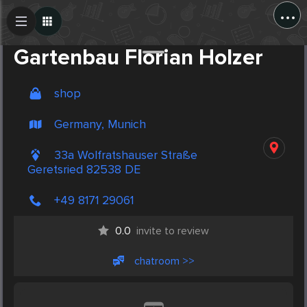
...
Create Post
Post
Gartenbau Florian Holzer
shop
Germany, Munich
33a Wolfratshauser Straße
Geretsried 82538 DE
+49 8171 29061
0.0
invite to review
chatroom >>