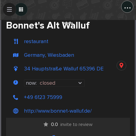
...
Create Post
Post
Bonnet's Alt Walluf
restaurant
Germany, Wiesbaden
34 Hauptstraße Walluf 65396 DE
now:
closed
+49 6123 75999
http://www.bonnet-walluf.de/
0.0
invite to review