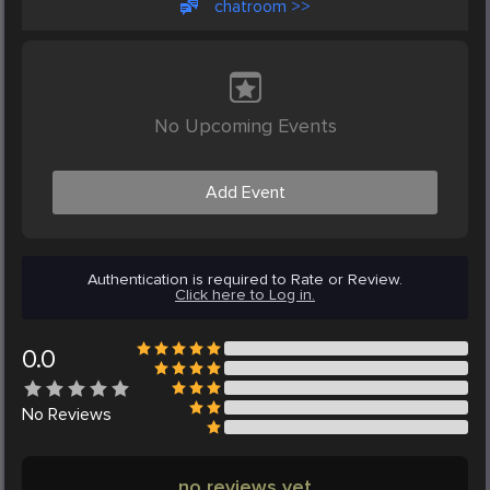
chatroom >>
No Upcoming Events
Add Event
Authentication is required to Rate or Review.
Click here to Log in.
0.0
No
Reviews
no reviews yet