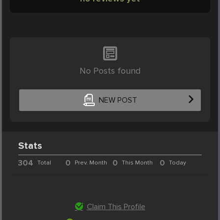
No Posts found
NEW POST
Stats
304
0
0
0
Total
Prev. Month
This Month
Today
Claim This Profile