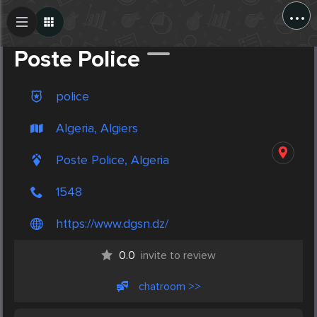
...
Create Post
Post
Poste Police
police
Algeria, Algiers
Poste Police, Algeria
1548
https://www.dgsn.dz/
0.0
invite to review
chatroom >>