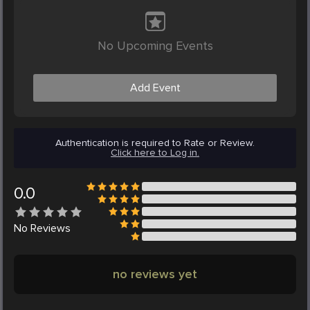
No Upcoming Events
Add Event
Authentication is required to Rate or Review.
Click here to Log in.
0.0
No
Reviews
no reviews yet