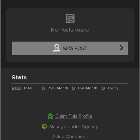
No Posts found
NEW POST
Stats
803
0
0
0
Total
Prev. Month
This Month
Today
Claim This Profile
Manage Under Agency
Ask a Question...