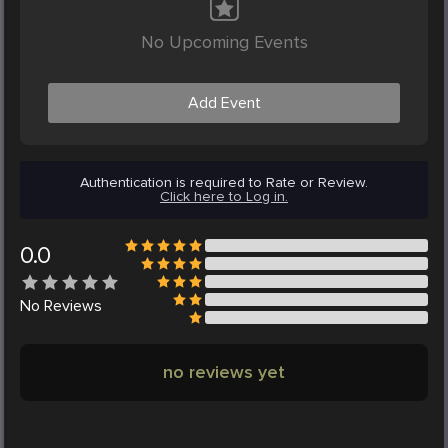
No Upcoming Events
Add Event
Authentication is required to Rate or Review.
Click here to Log in.
0.0
No
Reviews
no reviews yet