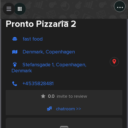
...
Create Post
Post
Pronto Pizzaria 2
fast food
Denmark, Copenhagen
Stefansgade 1, Copenhagen,
Denmark
+4535828481
0.0
invite to review
chatroom >>