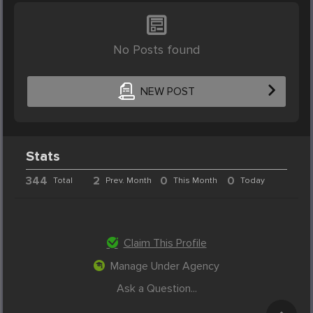
No Posts found
NEW POST
Stats
344
2
0
0
Total
Prev. Month
This Month
Today
Claim This Profile
Manage Under Agency
Ask a Question...