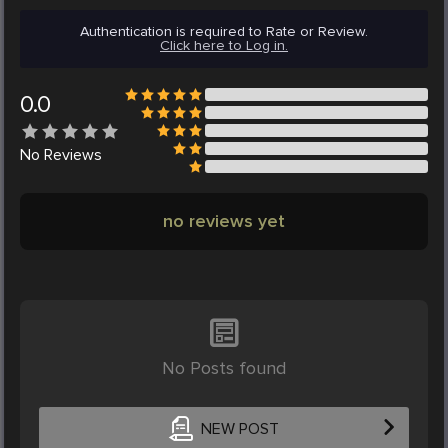
Authentication is required to Rate or Review.
Click here to Log in.
0.0
No
Reviews
no reviews yet
No Posts found
NEW POST