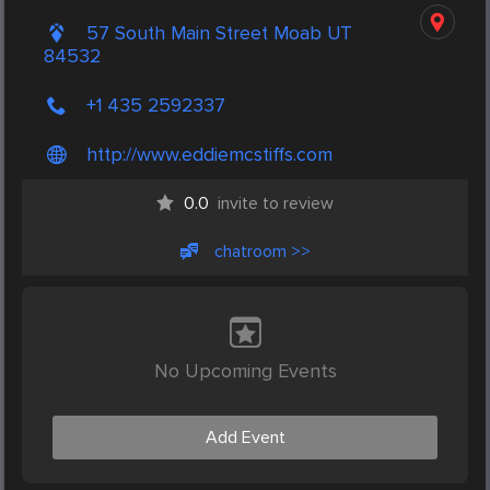
57 South Main Street Moab UT
84532
+1 435 2592337
http://www.eddiemcstiffs.com
0.0
invite to review
chatroom >>
No Upcoming Events
Add Event