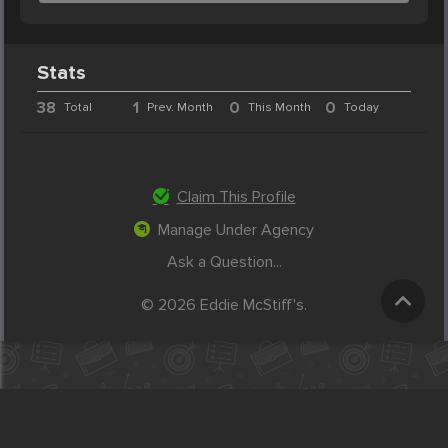
Stats
38
1
0
0
Total
Prev. Month
This Month
Today
Claim This Profile
Manage Under Agency
Ask a Question...
© 2026 Eddie McStiff's.