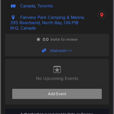
Canada, Toronto
Fairview Park Camping & Marina,
395 Riverbend, North Bay, ON P1B
8H2, Canada
0.0
invite to review
chatroom >>
No Upcoming Events
Add Event