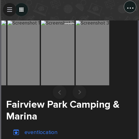
...
Create Post
Post
Fairview Park Camping &
Marina
eventlocation