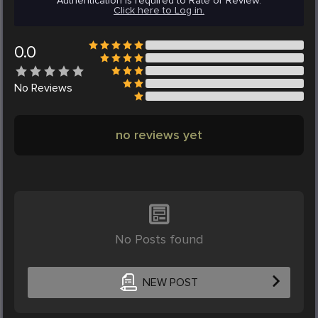
Authentication is required to Rate or Review.
Click here to Log in.
0.0
No
Reviews
no reviews yet
No Posts found
NEW POST