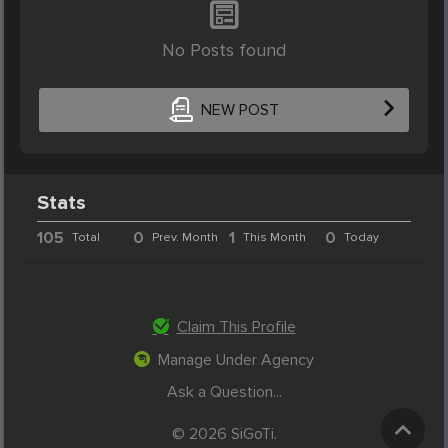
No Posts found
NEW POST
Stats
105
0
1
0
Total
Prev. Month
This Month
Today
Claim This Profile
Manage Under Agency
Ask a Question...
© 2026 SiGoTi.