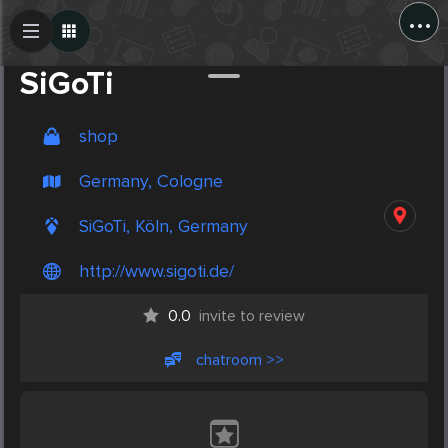
...
Create Post
Post
SiGoTi
shop
Germany, Cologne
SiGoTi, Köln, Germany
http://www.sigoti.de/
0.0
invite to review
chatroom >>