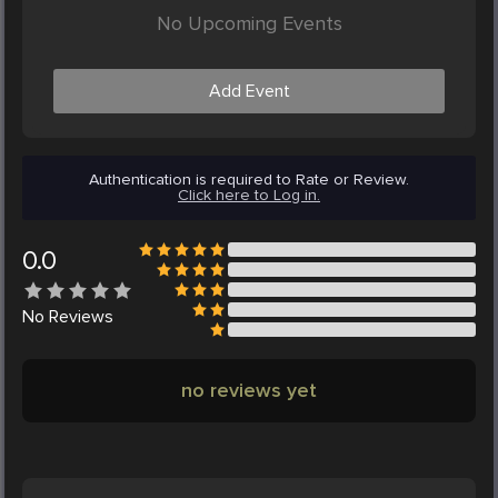
No Upcoming Events
Add Event
Authentication is required to Rate or Review.
Click here to Log in.
0.0
No
Reviews
no reviews yet