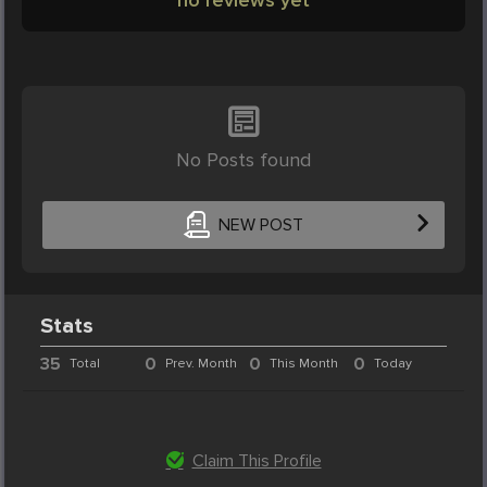
No Posts found
NEW POST
Stats
35
0
0
0
Total
Prev. Month
This Month
Today
Claim This Profile