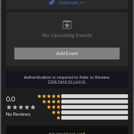
chatroom >>
No Upcoming Events
Add Event
Authentication is required to Rate or Review.
Click here to Log in.
0.0
No
Reviews
no reviews yet