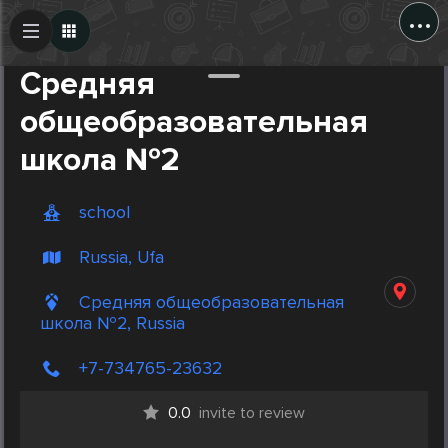
...
Create Post
Post
Средняя
общеобразовательная
школа №2
school
Russia, Ufa
Средняя общеобразовательная
школа №2, Russia
+7-734765-23632
0.0
invite to review