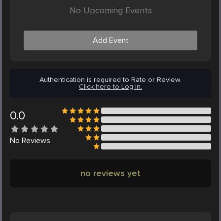
No Upcoming Events
Add Event
Authentication is required to Rate or Review.
Click here to Log in.
0.0
No
Reviews
no reviews yet