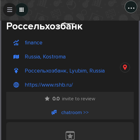
...
Create Post
Post
Россельхозбанк
finance
Russia, Kostroma
Россельхозбанк, Lyubim, Russia
https://www.rshb.ru/
0.0
invite to review
chatroom >>