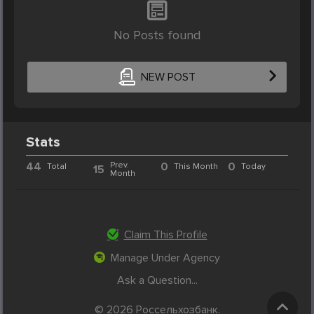
No Posts found
NEW POST
Stats
44
Prev.
0
0
Total
This Month
Today
15
Month
Claim This Profile
Manage Under Agency
Ask a Question...
© 2026 Россельхозбанк.