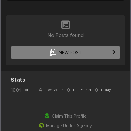
No Posts found
NEW POST
Stats
1001
4
0
0
Total
Prev. Month
This Month
Today
Claim This Profile
Manage Under Agency