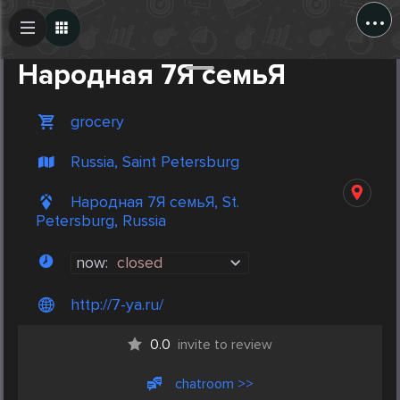
...
Create Post
Post
Народная 7Я семьЯ
grocery
Russia, Saint Petersburg
Народная 7Я семьЯ, St.
Petersburg, Russia
now:
closed
http://7-ya.ru/
0.0
invite to review
chatroom >>