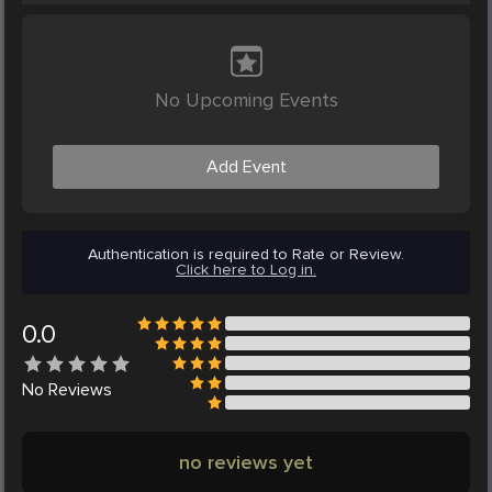
No Upcoming Events
Add Event
Authentication is required to Rate or Review.
Click here to Log in.
0.0
No
Reviews
no reviews yet