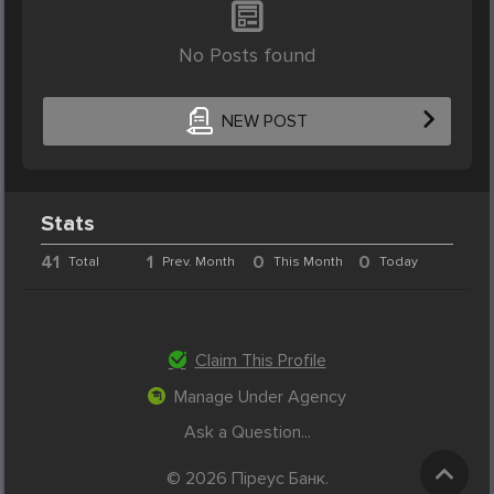
No Posts found
NEW POST
Stats
41
1
0
0
Total
Prev. Month
This Month
Today
Claim This Profile
Manage Under Agency
Ask a Question...
© 2026 Піреус Банк.