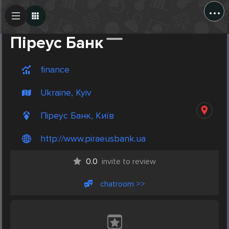
...
Create Post
Post
Піреус Банк
finance
Ukraine, Kyiv
Піреус Банк, Київ
http://www.piraeusbank.ua
0.0
invite to review
chatroom >>