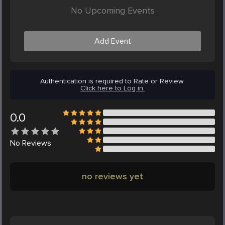
No Upcoming Events
Add Event
Authentication is required to Rate or Review.
Click here to Log in.
0.0
No
Reviews
no reviews yet