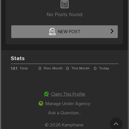
No Posts found
NEW POST
Stats
141
0
0
0
Total
Prev. Month
This Month
Today
Claim This Profile
Manage Under Agency
Ask a Question...
© 2026 Kamphiane.