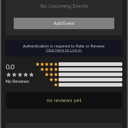
No Upcoming Events
Add Event
Authentication is required to Rate or Review.
Click here to Log in.
0.0
No
Reviews
no reviews yet