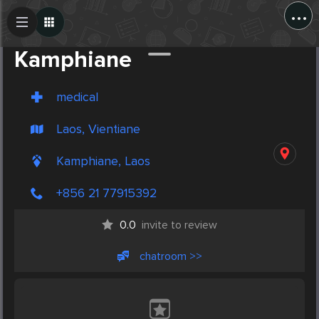
...
Create Post
Post
Kamphiane
medical
Laos, Vientiane
Kamphiane, Laos
+856 21 77915392
0.0
invite to review
chatroom >>