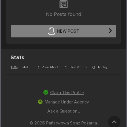
No Posts found
NEW POST
Stats
125
1
1
0
Total
Prev. Month
This Month
Today
Claim This Profile
Manage Under Agency
Ask a Question...
© 2026 Państwowa Straż Pożarna.