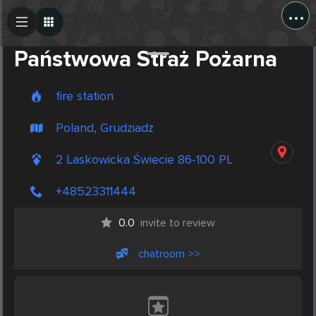
...
Create Post
Post
Państwowa Straż Pożarna
fire station
Poland, Grudziadz
2 Laskowicka Świecie 86-100 PL
+48523311444
0.0
invite to review
chatroom >>