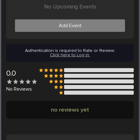
No Upcoming Events
Add Event
Authentication is required to Rate or Review.
Click here to Log in.
0.0
No
Reviews
no reviews yet