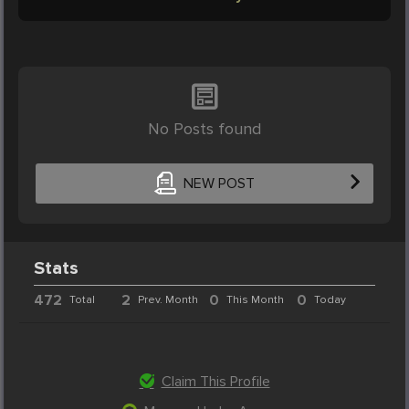
No Posts found
NEW POST
Stats
472
2
0
0
Total
Prev. Month
This Month
Today
Claim This Profile