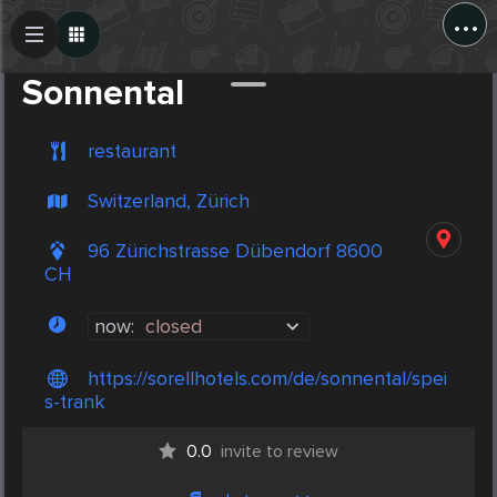
...
Create Post
Post
Sonnental
restaurant
Switzerland, Zürich
96 Zürichstrasse Dübendorf 8600
CH
now:
closed
https://sorellhotels.com/de/sonnental/spei
s-trank
0.0
invite to review