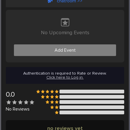
chatroom >>
No Upcoming Events
Add Event
Authentication is required to Rate or Review.
Click here to Log in.
0.0
No
Reviews
no reviews yet