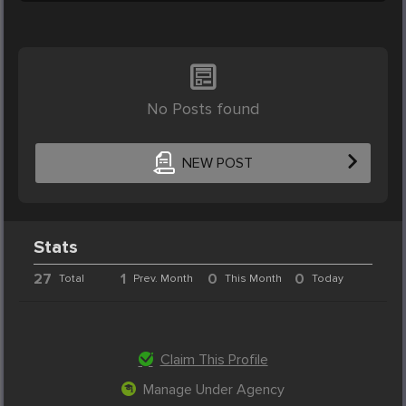
No Posts found
NEW POST
Stats
27
1
0
0
Total
Prev. Month
This Month
Today
Claim This Profile
Manage Under Agency