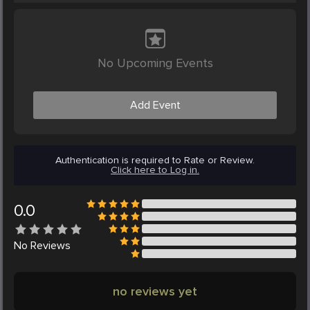
No Upcoming Events
Add Event
Authentication is required to Rate or Review.
Click here to Log in.
0.0
No
Reviews
no reviews yet