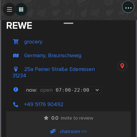
...
Create Post
Post
REWE
grocery
Germany, Braunschweig
25a Peiner Straße Edemissen
31234
now:
open
07:00
-
22:00
+49 5176 90492
0.0
invite to review
chatroom >>