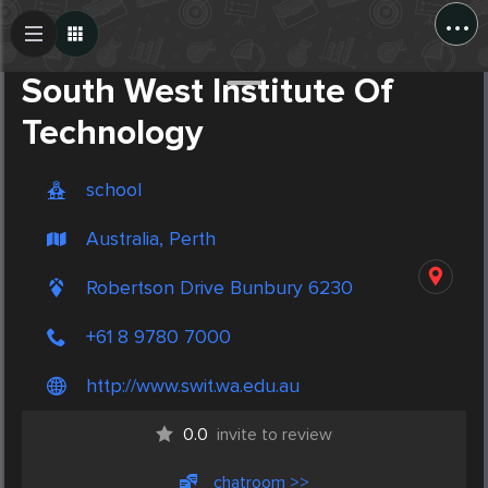
...
Create Post
Post
South West Institute Of
Technology
school
Australia, Perth
Robertson Drive Bunbury 6230
+61 8 9780 7000
http://www.swit.wa.edu.au
0.0
invite to review
chatroom >>