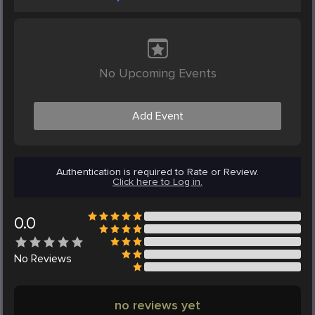
No Upcoming Events
Add Event
Authentication is required to Rate or Review.
Click here to Log in.
0.0
No
Reviews
no reviews yet