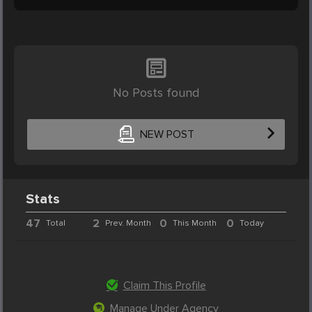
No Posts found
NEW POST
Stats
47
2
0
0
Total
Prev. Month
This Month
Today
Claim This Profile
Manage Under Agency