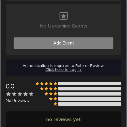
No Upcoming Events
Add Event
Authentication is required to Rate or Review.
Click here to Log in.
0.0
No
Reviews
no reviews yet