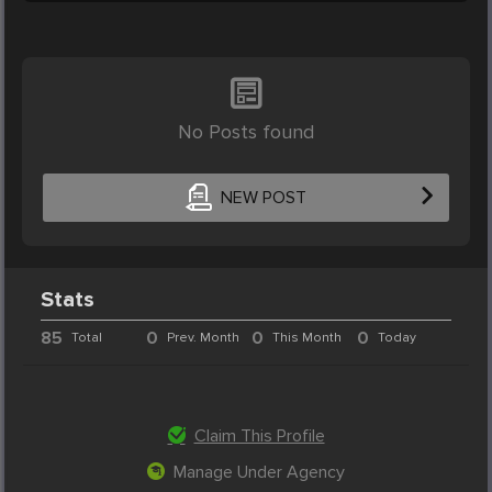
No Posts found
NEW POST
Stats
85
0
0
0
Total
Prev. Month
This Month
Today
Claim This Profile
Manage Under Agency