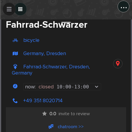
...
Create Post
Post
Fahrrad-Schwarzer
bicycle
Germany, Dresden
Fahrrad-Schwarzer, Dresden,
Germany
now:
closed
10:00
-
13:00
+49 351 8020714
0.0
invite to review
chatroom >>