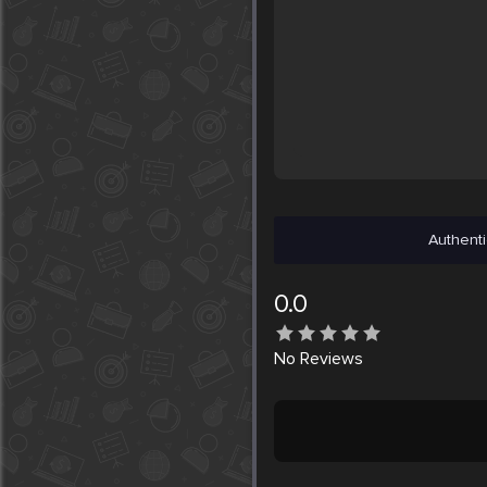
Authenti
0.0
No
Reviews