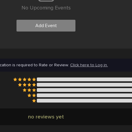
No Upcoming Events
Add Event
cation is required to Rate or Review.
Click here to Log in.
no reviews yet