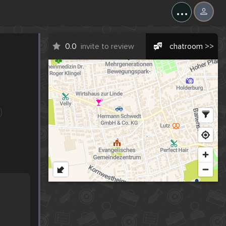
...
0.0
invite to review
chatroom >>