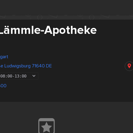
-Lämmle-Apotheke
gart
aße Ludwigsburg 71640 DE
08:00
-
13:00
600