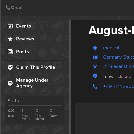
Create Post
Post
Events
August
Reviews
medical
Posts
Germany, Stutt
21 Friesenstr
Claim This Profile
now:
closed
Manage Under
Agency
+49 7141 290
Stats
48
1
0
0
Total
Prev.
This
Today
Month
Month