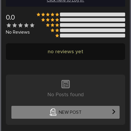
Click here to Log in.
0.0
No
Reviews
no reviews yet
No Posts found
NEW POST