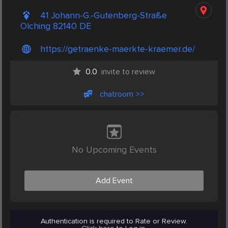
41 Johann-G.-Gutenberg-Straße
Olching 82140 DE
https://getraenke-maerkte-kraemer.de/
0.0
invite to review
chatroom >>
No Upcoming Events
Add Event
Authentication is required to Rate or Review.