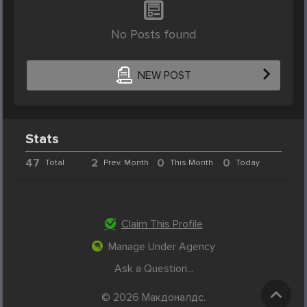
No Posts found
NEW POST
Stats
47
2
0
0
Total
Prev. Month
This Month
Today
Claim This Profile
Manage Under Agency
Ask a Question...
© 2026 Макдоналдс.