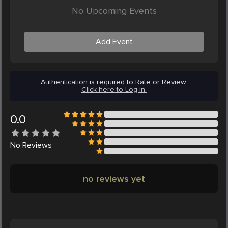
No Upcoming Events
Add Event
Authentication is required to Rate or Review.
Click here to Log in.
0.0
No
Reviews
no reviews yet