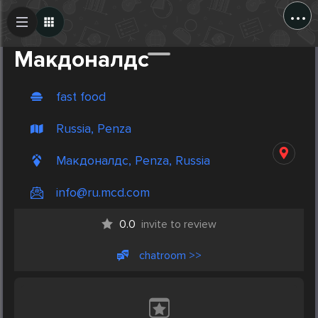
...
Create Post
Post
Макдоналдс
fast food
Russia, Penza
Макдоналдс, Penza, Russia
info@ru.mcd.com
0.0
invite to review
chatroom >>