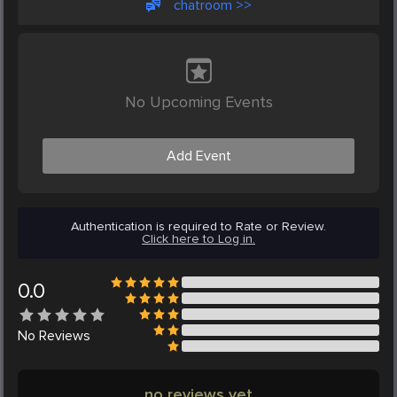
chatroom >>
No Upcoming Events
Add Event
Authentication is required to Rate or Review.
Click here to Log in.
0.0
No
Reviews
no reviews yet