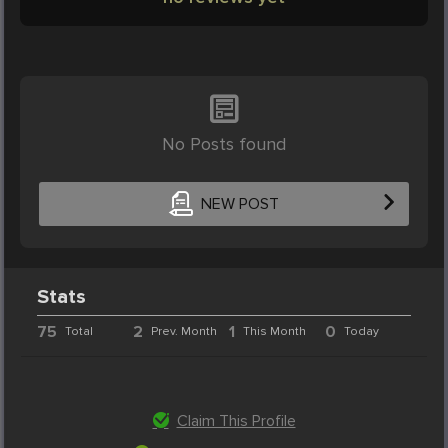
No Posts found
NEW POST
Stats
75
2
1
0
Total
Prev. Month
This Month
Today
Claim This Profile