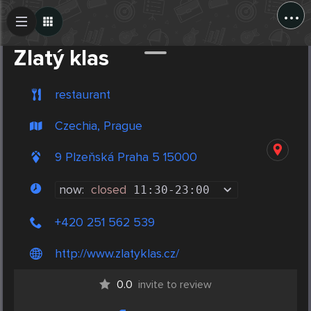
...
Create Post
Post
Zlatý klas
restaurant
Czechia, Prague
9 Plzeňská Praha 5 15000
now:
closed
11:30
-
23:00
+420 251 562 539
http://www.zlatyklas.cz/
0.0
invite to review