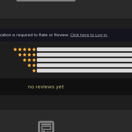
cation is required to Rate or Review.
Click here to Log in.
no reviews yet