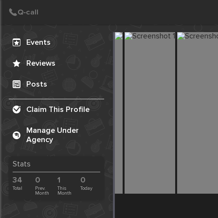
Create Post
Post
Events
Reviews
Posts
Claim This Profile
Manage Under
Agency
Stats
34
0
1
0
Total
Prev.
This
Today
Month
Month