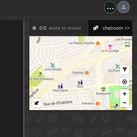
...
0.0
invite to review
chatroom >>