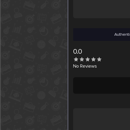
Authenti
0.0
No
Reviews