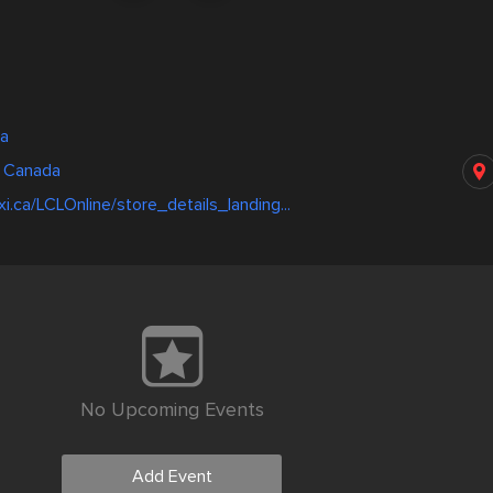
wa
, Canada
i.ca/LCLOnline/store_details_landing...
No Upcoming Events
Add Event