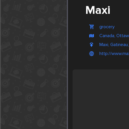
Maxi
grocery
Canada, Otta
Maxi, Gatineau
http://www.max