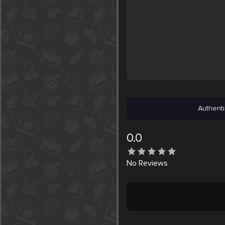
Authenti
0.0
No
Reviews