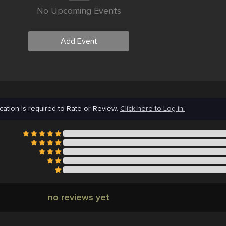
No Upcoming Events
Add Event
cation is required to Rate or Review.
Click here to Log in.
no reviews yet