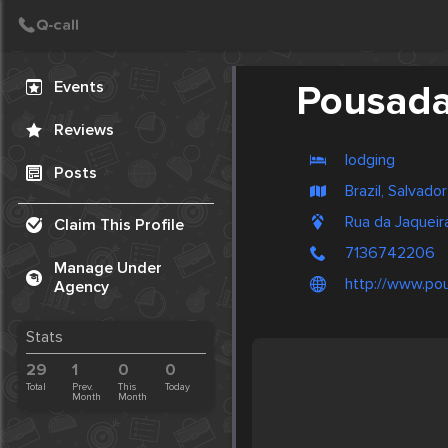
Create Post
Post
Events
Pousada
Reviews
lodging
Posts
Brazil, Salvador
Rua da Jaquei
Claim This Profile
7136742206
Manage Under
http://www.po
Agency
Stats
29
1
0
0
Total
Prev.
This
Today
Month
Month