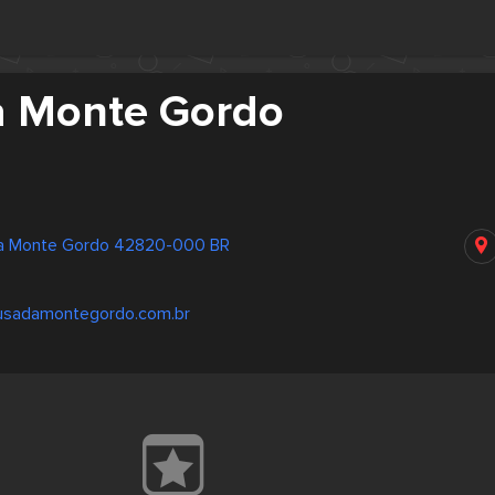
 Monte Gordo
ra Monte Gordo 42820-000 BR
usadamontegordo.com.br