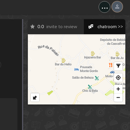
...
0.0
invite to review
chatroom >>