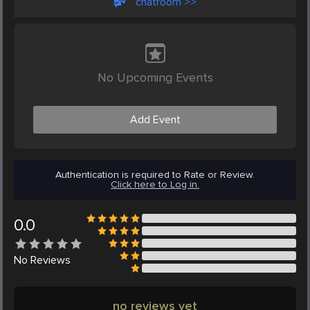
chatroom >>
No Upcoming Events
Add Event
Authentication is required to Rate or Review.
Click here to Log in.
0.0
No
Reviews
no reviews yet