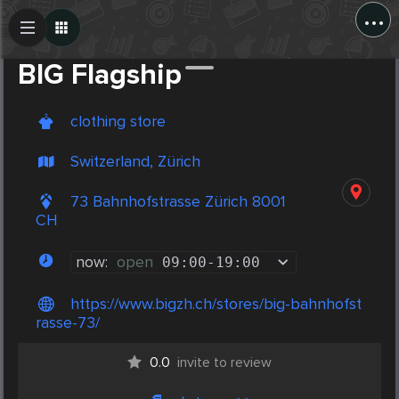
...
Create Post
Post
BIG Flagship
clothing store
Switzerland, Zürich
73 Bahnhofstrasse Zürich 8001
CH
now:
open
09:00
-
19:00
https://www.bigzh.ch/stores/big-bahnhofst
rasse-73/
0.0
invite to review