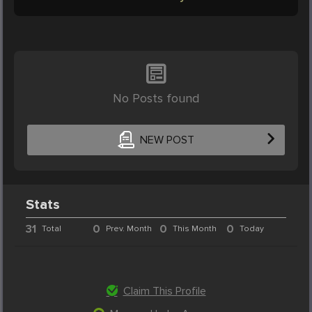
No Posts found
NEW POST
Stats
31
0
0
0
Total
Prev. Month
This Month
Today
Claim This Profile