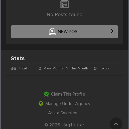
No Posts found
NEW POST
Stats
36
0
1
0
Total
Prev. Month
This Month
Today
Claim This Profile
Manage Under Agency
Ask a Question...
© 2026 Jörg Hütter.