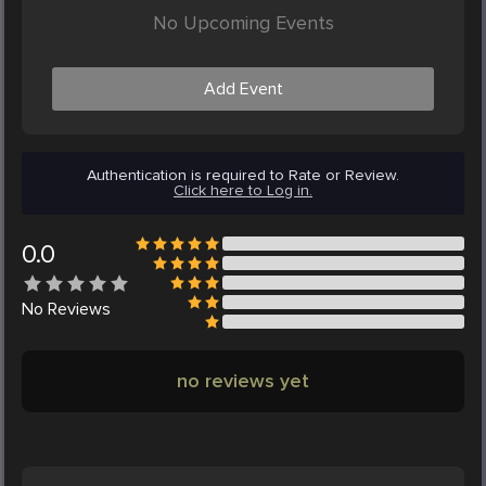
No Upcoming Events
Add Event
Authentication is required to Rate or Review.
Click here to Log in.
0.0
No
Reviews
no reviews yet