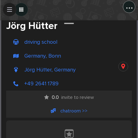
...
Create Post
Post
Jörg Hütter
driving school
Germany, Bonn
Jörg Hütter, Germany
+49 2641 1789
0.0
invite to review
chatroom >>