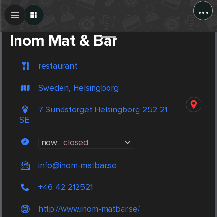
...
Create Post
Post
Inom Mat & Bar
restaurant
Sweden, Helsingborg
7 Sundstorget Helsingborg 252 21
SE
now:
closed
info@inom-matbar.se
+46 42 212521
http://www.inom-matbar.se/