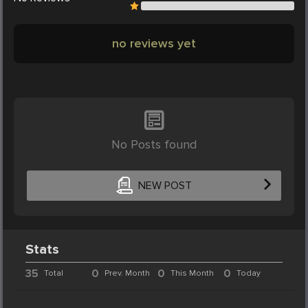
no reviews yet
No Posts found
NEW POST
Stats
35
0
0
0
Total
Prev. Month
This Month
Today