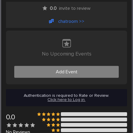
0.0
invite to review
chatroom >>
No Upcoming Events
Add Event
Authentication is required to Rate or Review.
Click here to Log in.
0.0
No
Reviews