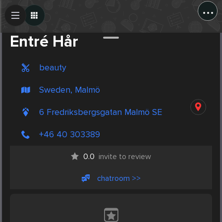
...
Create Post
Post
Entré Hår
beauty
Sweden, Malmö
6 Fredriksbergsgatan Malmö SE
+46 40 303389
0.0
invite to review
chatroom >>