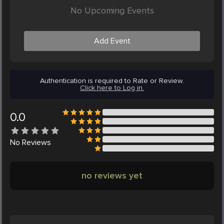
No Upcoming Events
Add Event
Authentication is required to Rate or Review.
Click here to Log in.
0.0
No
Reviews
no reviews yet