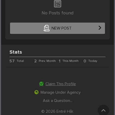
No Posts found
NEW POST
Stats
57
2
1
0
Total
Prev. Month
This Month
Today
Claim This Profile
Manage Under Agency
Ask a Question...
© 2026 Entré Hår.