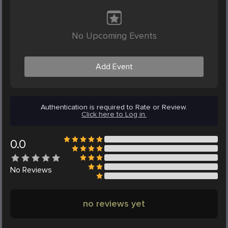
No Upcoming Events
Add Event
Authentication is required to Rate or Review.
Click here to Log in.
0.0
No
Reviews
no reviews yet