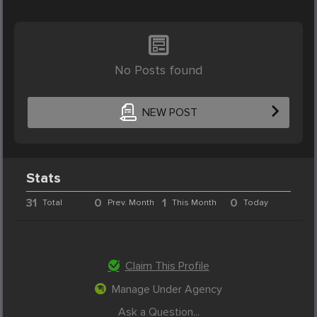
No Posts found
NEW POST
Stats
31
0
1
0
Total
Prev. Month
This Month
Today
Claim This Profile
Manage Under Agency
Ask a Question...