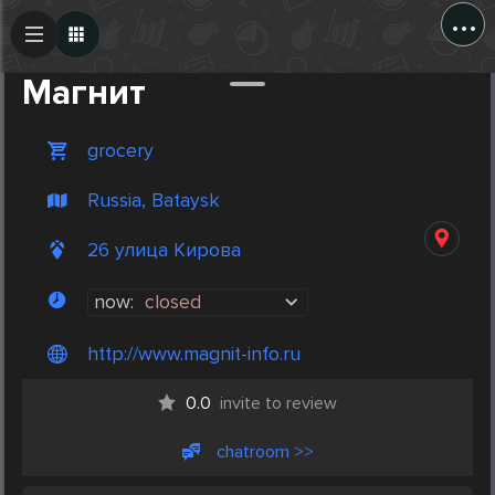
...
Create Post
Post
Магнит
grocery
Russia, Bataysk
26 улица Кирова
now:
closed
http://www.magnit-info.ru
0.0
invite to review
chatroom >>