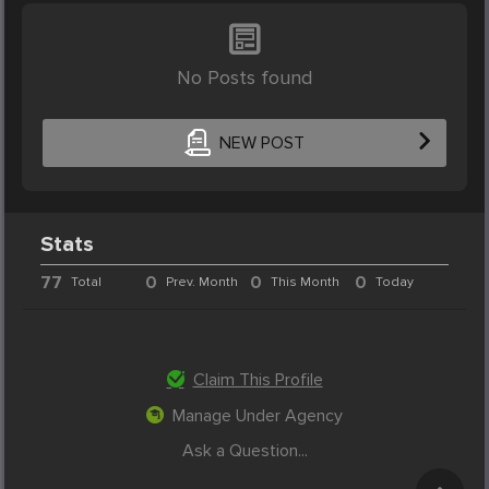
No Posts found
NEW POST
Stats
77
0
0
0
Total
Prev. Month
This Month
Today
Claim This Profile
Manage Under Agency
Ask a Question...