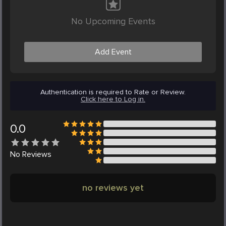
No Upcoming Events
Add Event
Authentication is required to Rate or Review.
Click here to Log in.
0.0
No
Reviews
no reviews yet