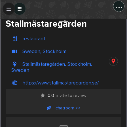
...
Create Post
Post
Stallmästaregården
restaurant
Sweden, Stockholm
Stallmästaregården, Stockholm,
Sweden
https://www.stallmastaregarden.se/
0.0
invite to review
chatroom >>