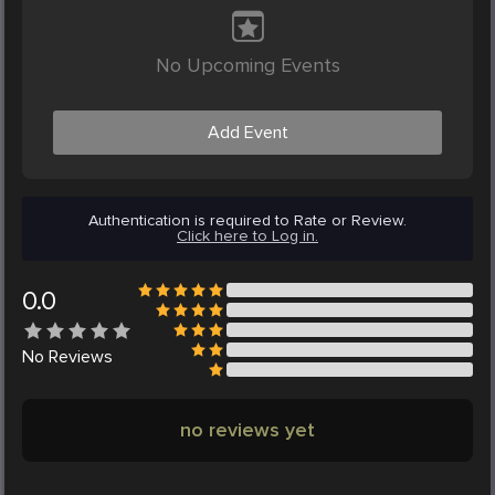
No Upcoming Events
Add Event
Authentication is required to Rate or Review.
Click here to Log in.
0.0
No
Reviews
no reviews yet