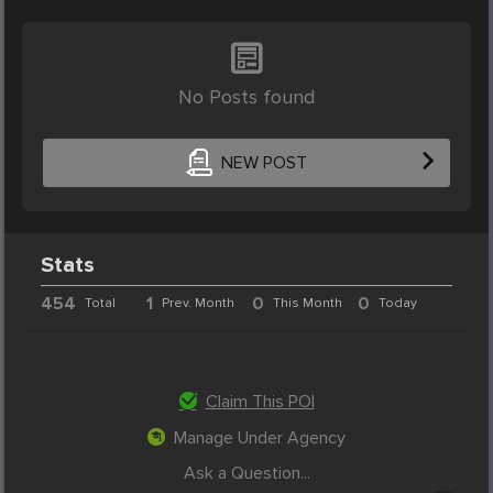
No Posts found
NEW POST
Stats
454
1
0
0
Total
Prev. Month
This Month
Today
Claim This POI
Manage Under Agency
Ask a Question...