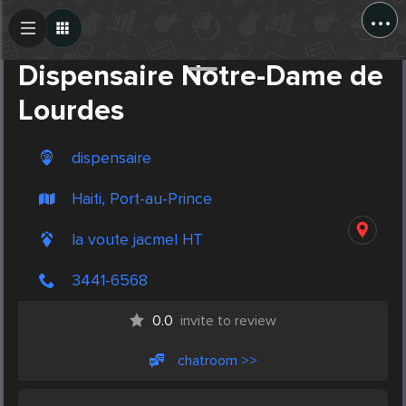
...
Create Post
Post
Dispensaire Notre-Dame de
Lourdes
dispensaire
Haiti, Port-au-Prince
la voute jacmel HT
3441-6568
0.0
invite to review
chatroom >>