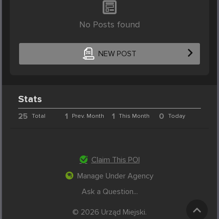
No Posts found
NEW POST
Stats
25
1
1
0
Total
Prev. Month
This Month
Today
Claim This POI
Manage Under Agency
Ask a Question...
© 2026 Urząd Miejski.