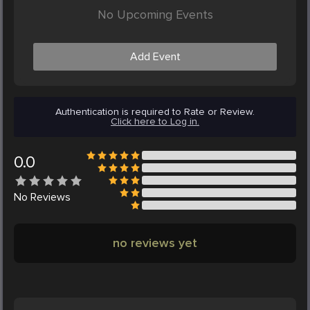
No Upcoming Events
Add Event
Authentication is required to Rate or Review.
Click here to Log in.
0.0
No
Reviews
no reviews yet