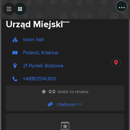
...
Create Post
Post
Urząd Miejski
town hall
Poland, Kraków
21 Rynek Bobowa
+48183514300
0.0
invite to review
chatroom >>