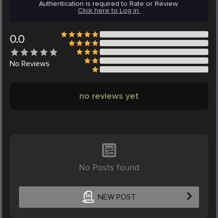
Authentication is required to Rate or Review.
Click here to Log in.
0.0
No
Reviews
no reviews yet
No Posts found
NEW POST