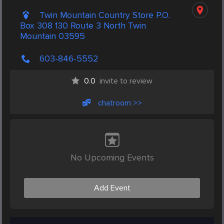
Twin Mountain Country Store P.O.
Box 308 130 Route 3 North Twin
Mountain 03595
603-846-5552
0.0
invite to review
chatroom >>
No Upcoming Events
Add Event