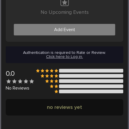
No Upcoming Events
Add Event
Authentication is required to Rate or Review.
Click here to Log in.
0.0
No
Reviews
no reviews yet