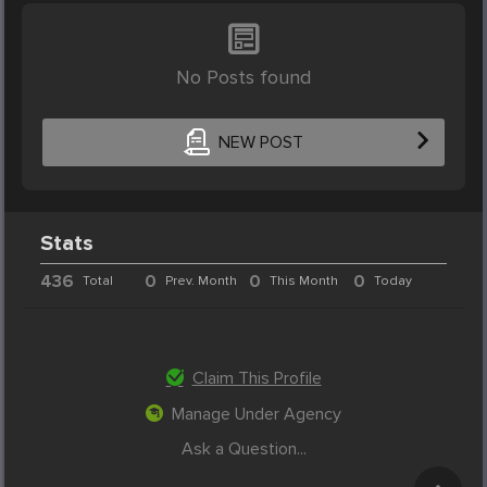
No Posts found
NEW POST
Stats
436
0
0
0
Total
Prev. Month
This Month
Today
Claim This Profile
Manage Under Agency
Ask a Question...