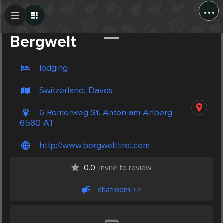
...
Create Post
Post
Bergwelt
lodging
Switzerland, Davos
6 Römerweg St. Anton am Arlberg
6580 AT
http://www.bergwelttirol.com
0.0
invite to review
chatroom >>