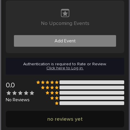
No Upcoming Events
Add Event
Authentication is required to Rate or Review.
Click here to Log in.
0.0
No
Reviews
no reviews yet