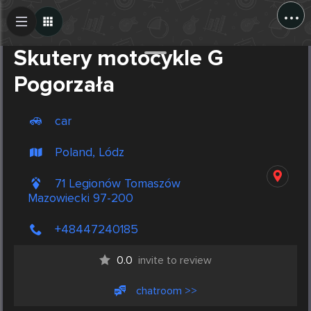
...
Create Post
Post
Skutery motocykle G
Pogorzała
car
Poland, Lódz
71 Legionów Tomaszów
Mazowiecki 97-200
+48447240185
0.0
invite to review
chatroom >>