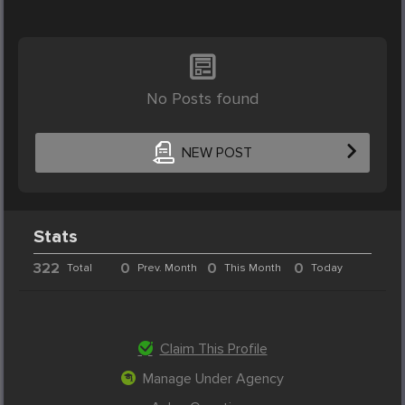
No Posts found
NEW POST
Stats
322
0
0
0
Total
Prev. Month
This Month
Today
Claim This Profile
Manage Under Agency