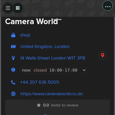
...
Create Post
Post
Camera World
shop
United Kingdom, London
14 Wells Street London W1T 3PB
now:
closed
10:00
-
17:00
+44 207 636 5005
https://www.cameraworld.co.uk/
0.0
invite to review