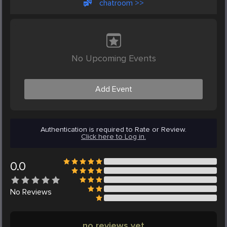
chatroom >>
No Upcoming Events
Add Event
Authentication is required to Rate or Review.
Click here to Log in.
0.0
No
Reviews
no reviews yet