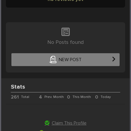
No Posts found
NEW POST
Stats
261
4
0
0
Total
Prev. Month
This Month
Today
Claim This Profile